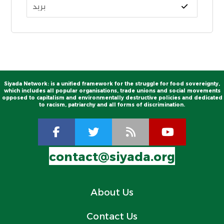
Siyada Network: is a unified framework for the struggle for food sovereignty,
which includes all popular organisations, trade unions and social movements
opposed to capitalism and environmentally destructive policies and dedicated
to racism, patriarchy and all forms of discrimination.
contact@siyada.org
About Us
Contact Us