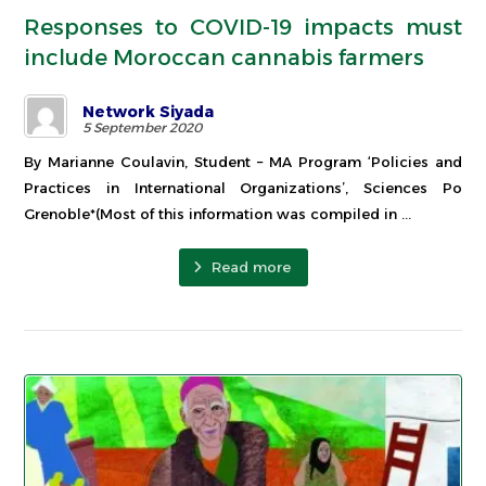
Responses to COVID-19 impacts must
include Moroccan cannabis farmers
Network Siyada
5 September 2020
By Marianne Coulavin, Student – MA Program ‘Policies and
Practices in International Organizations’, Sciences Po
Grenoble*(Most of this information was compiled in ...
Read more