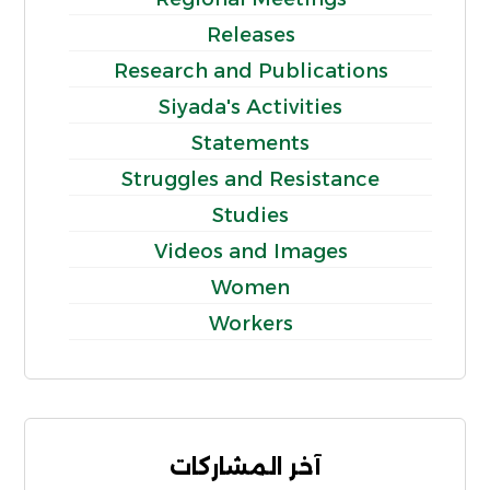
Releases
Research and Publications
Siyada's Activities
Statements
Struggles and Resistance
Studies
Videos and Images
Women
Workers
آخر المشاركات