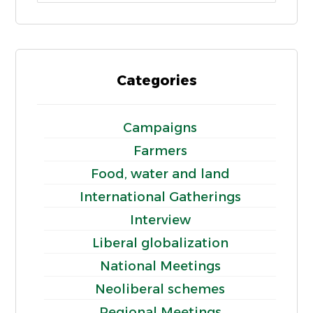
Categories
Campaigns
Farmers
Food, water and land
International Gatherings
Interview
Liberal globalization
National Meetings
Neoliberal schemes
Regional Meetings