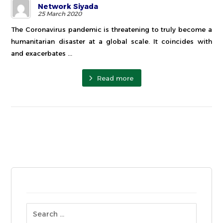
Network Siyada
25 March 2020
The Coronavirus pandemic is threatening to truly become a
humanitarian disaster at a global scale. It coincides with
and exacerbates ...
Read more