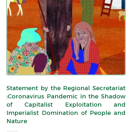
Statement by the Regional Secretariat
:Coronavirus Pandemic in the Shadow
of Capitalist Exploitation and
Imperialist Domination of People and
Nature