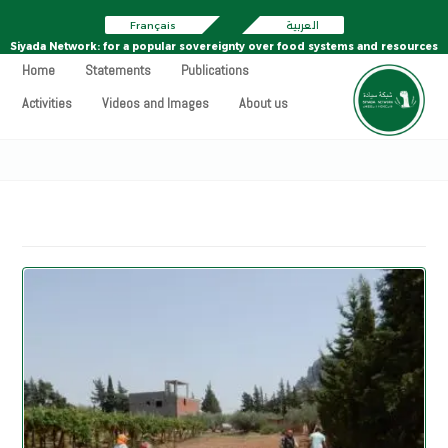
Français
العربية
Siyada Network: for a popular sovereignty over food systems and resources
Home
Statements
Publications
Activities
Videos and Images
About us