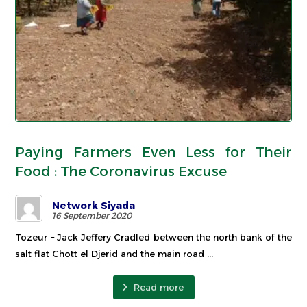
Paying Farmers Even Less for Their
Food : The Coronavirus Excuse
Network Siyada
16 September 2020
Tozeur – Jack Jeffery Cradled between the north bank of the
salt flat Chott el Djerid and the main road ...
Read more