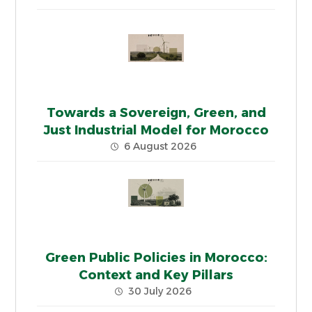
Towards a Sovereign, Green, and
Just Industrial Model for Morocco
6 August 2026
Green Public Policies in Morocco:
Context and Key Pillars
30 July 2026