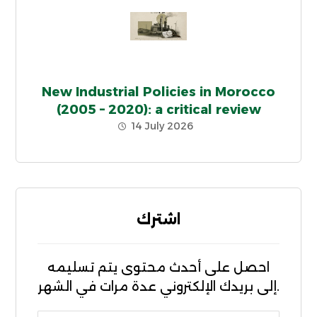
New Industrial Policies in Morocco
(2005 – 2020): a critical review
14 July 2026
اشترك
احصل على أحدث محتوى يتم تسليمه
إلى بريدك الإلكتروني عدة مرات في الشهر.