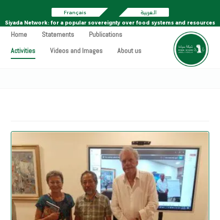
Français
العربية
Siyada Network: for a popular sovereignty over food systems and resources
Home
Statements
Publications
Activities
Videos and Images
About us