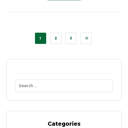
1
2
3
Categories