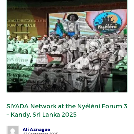
SIYADA Network at the Nyéléni Forum 3
– Kandy, Sri Lanka 2025
Ali Aznague
23 September 2025