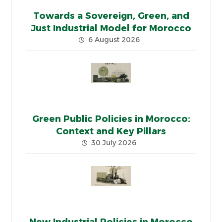
Towards a Sovereign, Green, and
Just Industrial Model for Morocco
6 August 2026
Green Public Policies in Morocco:
Context and Key Pillars
30 July 2026