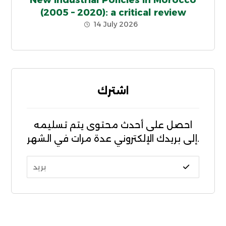
New Industrial Policies in Morocco
(2005 – 2020): a critical review
14 July 2026
اشترك
احصل على أحدث محتوى يتم تسليمه
إلى بريدك الإلكتروني عدة مرات في الشهر.