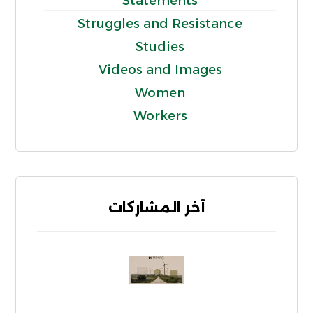
Statements
Struggles and Resistance
Studies
Videos and Images
Women
Workers
آخر المشاركات