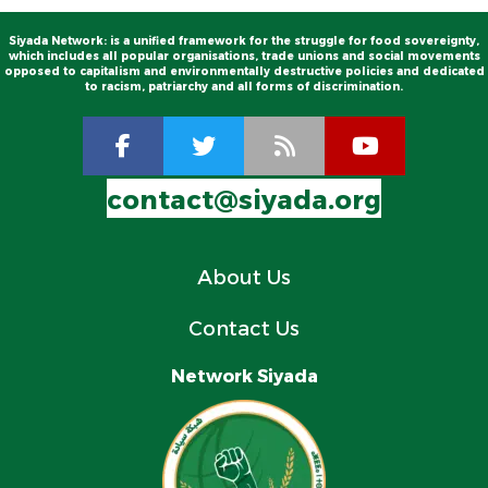
Siyada Network: is a unified framework for the struggle for food sovereignty,
which includes all popular organisations, trade unions and social movements
opposed to capitalism and environmentally destructive policies and dedicated
to racism, patriarchy and all forms of discrimination.
contact@siyada.org
About Us
Contact Us
Network Siyada