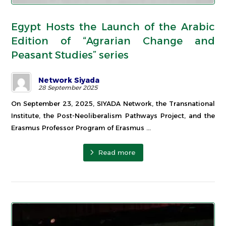
Egypt Hosts the Launch of the Arabic
Edition of “Agrarian Change and
Peasant Studies” series
Network Siyada
28 September 2025
On September 23, 2025, SIYADA Network, the Transnational
Institute, the Post-Neoliberalism Pathways Project, and the
Erasmus Professor Program of Erasmus ...
Read more