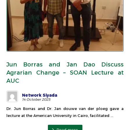
Jun Borras and Jan Dao Discuss
Agrarian Change – SOAN Lecture at
AUC
Network Siyada
14 October 2025
Dr. Jun Borras and Dr. Jan douwe van der ploeg gave a
lecture at the American University in Cairo, facilitated ...
Read more