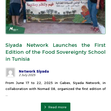
Siyada Network Launches the First
Edition of the Food Sovereignty School
in Tunisia
Network Siyada
2 July 2025
From June 17 to 22, 2025 in Gabes, Siyada Network, in
collaboration with Nomad 08, organized the first edition of
...
Read more