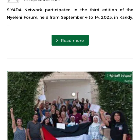
SIYADA Network participated in the third edition of the
Nyéléni Forum, held from September 4 to 14, 2025, in Kandy,
...
Read more