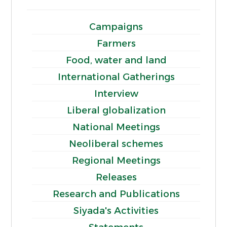
Campaigns
Farmers
Food, water and land
International Gatherings
Interview
Liberal globalization
National Meetings
Neoliberal schemes
Regional Meetings
Releases
Research and Publications
Siyada's Activities