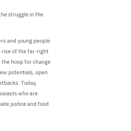
he struggle in the
cers and young people
rise of the far-right
nd the hoop for change
new potentials, open
setbacks. Today,
husiasts who are
mate justice and food