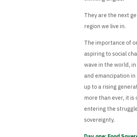
They are the next ge
region we live in.
The importance of or
aspiring to social ch
wave in the world, in
and emancipation in 
up to a rising gener
more than ever, it is
entering the struggl
sovereignty.
Day one: Food Sover