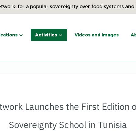
twork: for a popular sovereignty over food systems and
ications
Activities
Videos and Images
Ab
twork Launches the First Edition o
Sovereignty School in Tunisia