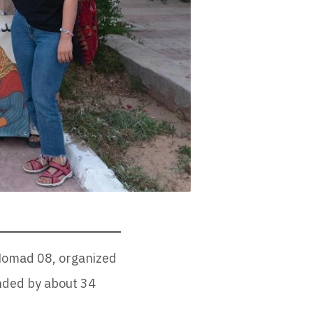
 Nomad 08, organized
ended by about 34