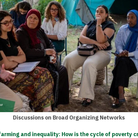
Discussions on Broad Organizing Networks
arming and inequality: How is the cycle of poverty 