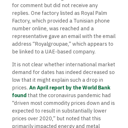
for comment but did not receive any
replies. One factory listed as Royal Palm
Factory, which provided a Tunisian phone
number online, was reached and a
representative gave an email with the email
address “Royalgroupae,” which appears to
be linked to a UAE-based company.
It is not clear whether international market
demand for dates has indeed decreased so
low that it might explain such a drop in
prices.
An April report by the World Bank
found
that the coronavirus pandemic had
“driven most commodity prices down and is
expected to result in substantially lower
prices over 2020,” but noted that this
primarily impacted energy and metal