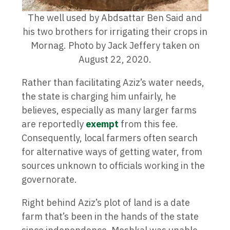
The well used by Abdsattar Ben Said and
his two brothers for irrigating their crops in
Mornag. Photo by Jack Jeffery taken on
August 22, 2020.
Rather than facilitating Aziz’s water needs,
the state is charging him unfairly, he
believes, especially as many larger farms
are reportedly
exempt
from this fee.
Consequently, local farmers often search
for alternative ways of getting water, from
sources unknown to officials working in the
governorate.
Right behind Aziz’s plot of land is a date
farm that’s been in the hands of the state