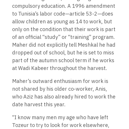
compulsory education. A 1996 amendment
to Tunisia’s labor code—article 53-2—does
allow children as young as 14 to work, but
only on the condition that their work is part
of an official “study” or “training” program.
Maher did not explicitly tell Meshkal he had
dropped out of school, but he is set to miss
part of the autumn school term if he works
at Wadi Kabeer throughout the harvest.
Maher’s outward enthusiasm for work is
not shared by his older co-worker, Anis,
who Aziz has also already hired to work the
date harvest this year.
“I know many men my age who have left
Tozeur to try to look for work elsewhere,