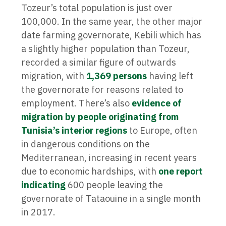
Tozeur’s total population is just over
100,000. In the same year, the other major
date farming governorate, Kebili which has
a slightly higher population than Tozeur,
recorded a similar figure of outwards
migration, with
1,369 persons
having left
the governorate for reasons related to
employment. There’s also
evidence of
migration by people originating from
Tunisia’s interior regions
to Europe, often
in dangerous conditions on the
Mediterranean, increasing in recent years
due to economic hardships, with
one report
indicating
600 people leaving the
governorate of Tataouine in a single month
in 2017.