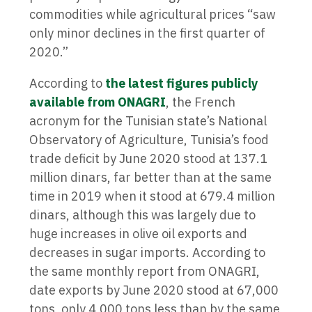
commodities while agricultural prices “saw
only minor declines in the first quarter of
2020.”
According to
the latest figures publicly
available from ONAGRI
, the French
acronym for the Tunisian state’s National
Observatory of Agriculture, Tunisia’s food
trade deficit by June 2020 stood at 137.1
million dinars, far better than at the same
time in 2019 when it stood at 679.4 million
dinars, although this was largely due to
huge increases in olive oil exports and
decreases in sugar imports. According to
the same monthly report from ONAGRI,
date exports by June 2020 stood at 67,000
tons, only 4,000 tons less than by the same