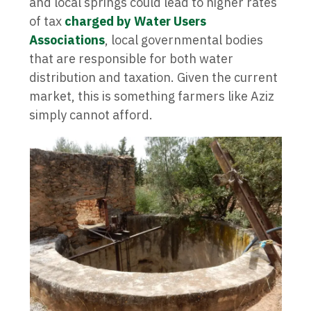
and local springs could lead to higher rates
of tax
charged by Water Users
Associations
, local governmental bodies
that are responsible for both water
distribution and taxation. Given the current
market, this is something farmers like Aziz
simply cannot afford.