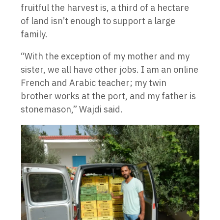
fruitful the harvest is, a third of a hectare
of land isn’t enough to support a large
family.
“With the exception of my mother and my
sister, we all have other jobs. I am an online
French and Arabic teacher; my twin
brother works at the port, and my father is
stonemason,” Wajdi said.