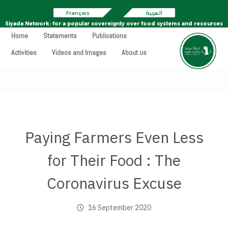
Français
العربية
Siyada Network: for a popular sovereignty over food systems and resources
Home
Statements
Publications
Activities
Videos and Images
About us
Paying Farmers Even Less
for Their Food : The
Coronavirus Excuse
16 September 2020