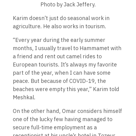
Photo by Jack Jeffery.
Karim doesn’t just do seasonal work in
agriculture. He also works in tourism.
“Every year during the early summer
months, I usually travel to Hammamet with
a friend and rent out camel rides to
European tourists. It’s always my favorite
part of the year, when I can have some
peace. But because of COVID-19, the
beaches were empty this year,” Karim told
Meshkal.
On the other hand, Omar considers himself
one of the lucky few having managed to
secure full-time employment as a
receptionist at his uncle’s hotel in Tozeur.