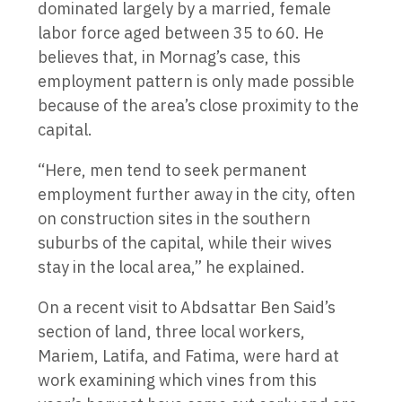
dominated largely by a married, female
labor force aged between 35 to 60. He
believes that, in Mornag’s case, this
employment pattern is only made possible
because of the area’s close proximity to the
capital.
“Here, men tend to seek permanent
employment further away in the city, often
on construction sites in the southern
suburbs of the capital, while their wives
stay in the local area,” he explained.
On a recent visit to Abdsattar Ben Said’s
section of land, three local workers,
Mariem, Latifa, and Fatima, were hard at
work examining which vines from this