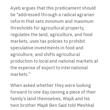
Ayeb argues that this predicament should
be “addressed through a radical agrarian
reform that sets minimum and maximum
thresholds for agricultural property,
regulates the land, agriculture, and food
markets, uses tax policies to prohibit
speculative investments in food and
agriculture, and shifts agricultural
production to local and national markets at
the expense of export to international
markets.”
When asked whether they were looking
forward to one day owning a piece of their
family’s land themselves, Wajdi and his
twin brother Majdi Ben Said told Meshkal