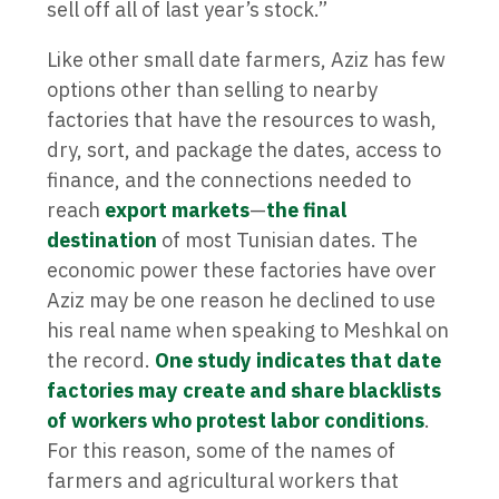
sell off all of last year’s stock.”
Like other small date farmers, Aziz has few
options other than selling to nearby
factories that have the resources to wash,
dry, sort, and package the dates, access to
finance, and the connections needed to
reach
export markets
—
the final
destination
of most Tunisian dates. The
economic power these factories have over
Aziz may be one reason he declined to use
his real name when speaking to Meshkal on
the record.
One study indicates that date
factories may create and share blacklists
of workers who protest labor conditions
.
For this reason, some of the names of
farmers and agricultural workers that