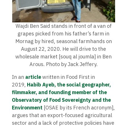
Wajdi Ben Said stands in front of a van of
grapes picked from his father’s farm in
Mornag by hired, seasonal farmhands on
August 22, 2020. He will drive to the
wholesale market [souq al joumla] in Ben
Arous. Photo by Jack Jeffery.
In an
article
written in Food First in
2019,
Habib Ayeb, the social geographer,
filmmaker, and founding member of the
Observatory of Food Sovereignty and the
Environment
[OSAE by its French acronym],
argues that an export-focused agricultural
sector and a lack of protective policies have