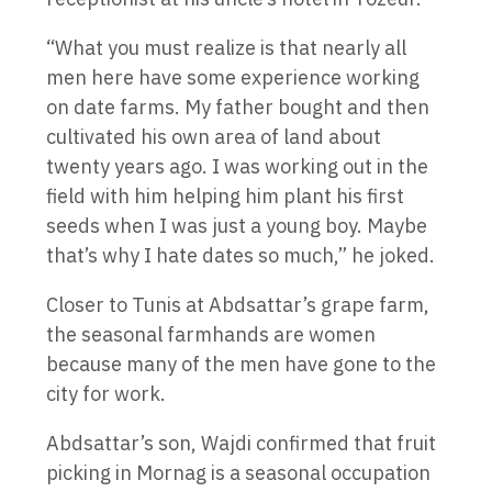
“What you must realize is that nearly all
men here have some experience working
on date farms. My father bought and then
cultivated his own area of land about
twenty years ago. I was working out in the
field with him helping him plant his first
seeds when I was just a young boy. Maybe
that’s why I hate dates so much,” he joked.
Closer to Tunis at Abdsattar’s grape farm,
the seasonal farmhands are women
because many of the men have gone to the
city for work.
Abdsattar’s son, Wajdi confirmed that fruit
picking in Mornag is a seasonal occupation