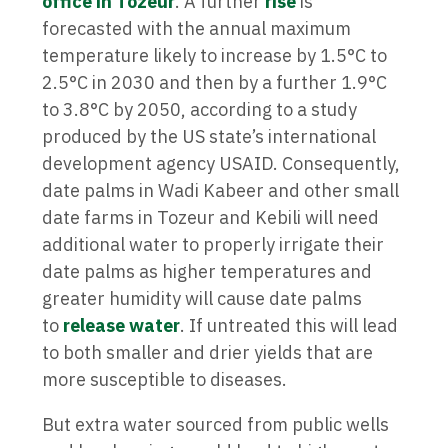
office in Tozeur
. A further
rise
is
forecasted with the annual maximum
temperature likely to increase by 1.5°C to
2.5°C in 2030 and then by a further 1.9°C
to 3.8°C by 2050, according to a study
produced by the US state’s international
development agency USAID. Consequently,
date palms in Wadi Kabeer and other small
date farms in Tozeur and Kebili will need
additional water to properly irrigate their
date palms as higher temperatures and
greater humidity will cause date palms
to
release water
. If untreated this will lead
to both smaller and drier yields that are
more susceptible to diseases.
But extra water sourced from public wells