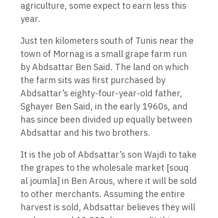
agriculture, some expect to earn less this
year.
Just ten kilometers south of Tunis near the
town of Mornag is a small grape farm run
by Abdsattar Ben Said. The land on which
the farm sits was first purchased by
Abdsattar’s eighty-four-year-old father,
Sghayer Ben Said, in the early 1960s, and
has since been divided up equally between
Abdsattar and his two brothers.
It is the job of Abdsattar’s son Wajdi to take
the grapes to the wholesale market [souq
al joumla] in Ben Arous, where it will be sold
to other merchants. Assuming the entire
harvest is sold, Abdsattar believes they will