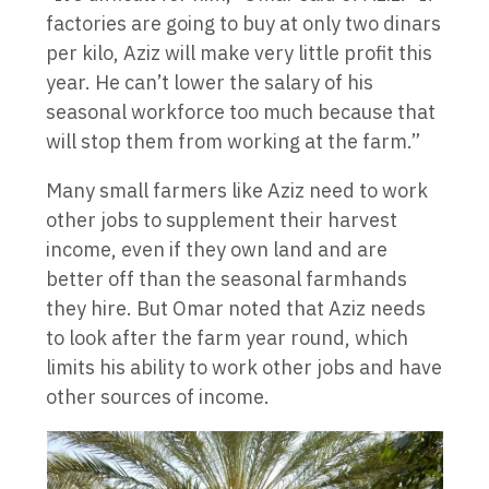
factories are going to buy at only two dinars
per kilo, Aziz will make very little profit this
year. He can’t lower the salary of his
seasonal workforce too much because that
will stop them from working at the farm.”
Many small farmers like Aziz need to work
other jobs to supplement their harvest
income, even if they own land and are
better off than the seasonal farmhands
they hire. But Omar noted that Aziz needs
to look after the farm year round, which
limits his ability to work other jobs and have
other sources of income.