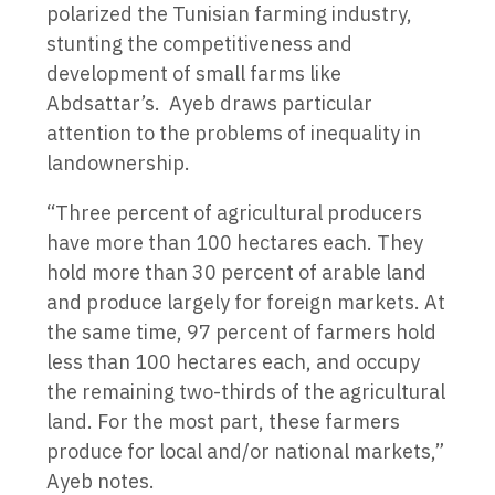
polarized the Tunisian farming industry,
stunting the competitiveness and
development of small farms like
Abdsattar’s. Ayeb draws particular
attention to the problems of inequality in
landownership.
“Three percent of agricultural producers
have more than 100 hectares each. They
hold more than 30 percent of arable land
and produce largely for foreign markets. At
the same time, 97 percent of farmers hold
less than 100 hectares each, and occupy
the remaining two-thirds of the agricultural
land. For the most part, these farmers
produce for local and/or national markets,”
Ayeb notes.