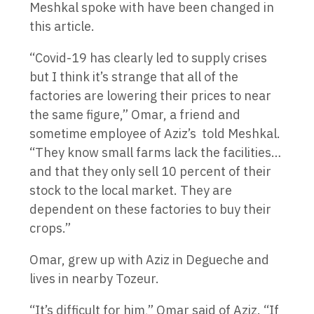
Meshkal spoke with have been changed in
this article.
“Covid-19 has clearly led to supply crises
but I think it’s strange that all of the
factories are lowering their prices to near
the same figure,” Omar, a friend and
sometime employee of Aziz’s told Meshkal.
“They know small farms lack the facilities…
and that they only sell 10 percent of their
stock to the local market. They are
dependent on these factories to buy their
crops.”
Omar, grew up with Aziz in Degueche and
lives in nearby Tozeur.
“It’s difficult for him,” Omar said of Aziz. “If