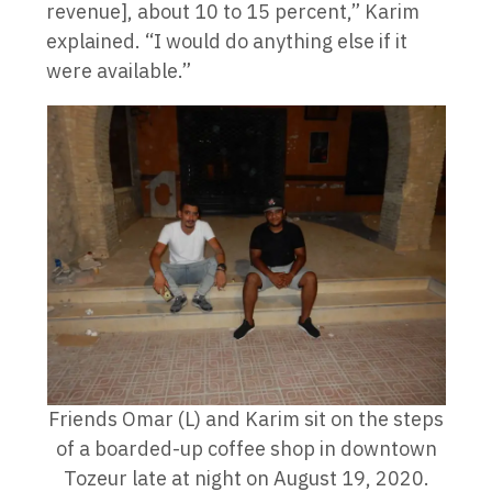
revenue], about 10 to 15 percent,” Karim
explained. “I would do anything else if it
were available.”
Friends Omar (L) and Karim sit on the steps
of a boarded-up coffee shop in downtown
Tozeur late at night on August 19, 2020.