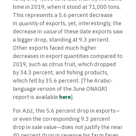
time in 2019, when it stood at 71,000 tons.
This represents a 5.6 percent decrease
in
quantity
of exports, yet, interestingly, the
decrease in
value
of these date exports saw
a bigger drop, standing at 9.3 percent.
Other exports faced much higher
decreases in export quantities compared to
2019, such as citrus fruit, which dropped
by 34.3 percent, and fishing products,
which fell by 35.6 percent. [The Arabic-
language version of the June ONAGRI
report is available
here
].
For Aziz, this 5.6 percent drop in exports—
or even the corresponding 9.3 percent
drop in sale value—does not justify the near
40 percent drop in revenue his farm faces