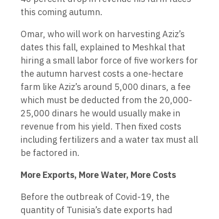
this coming autumn.
Omar, who will work on harvesting Aziz’s
dates this fall, explained to Meshkal that
hiring a small labor force of five workers for
the autumn harvest costs a one-hectare
farm like Aziz’s around 5,000 dinars, a fee
which must be deducted from the 20,000-
25,000 dinars he would usually make in
revenue from his yield. Then fixed costs
including fertilizers and a water tax must all
be factored in.
More Exports, More Water, More Costs
Before the outbreak of Covid-19, the
quantity of Tunisia’s date exports had