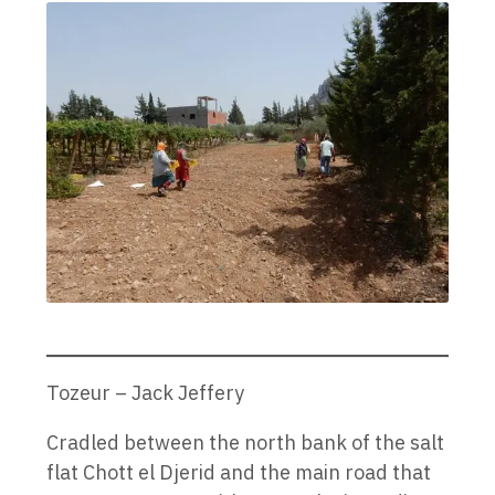
Tozeur – Jack Jeffery
Cradled between the north bank of the salt
flat Chott el Djerid and the main road that