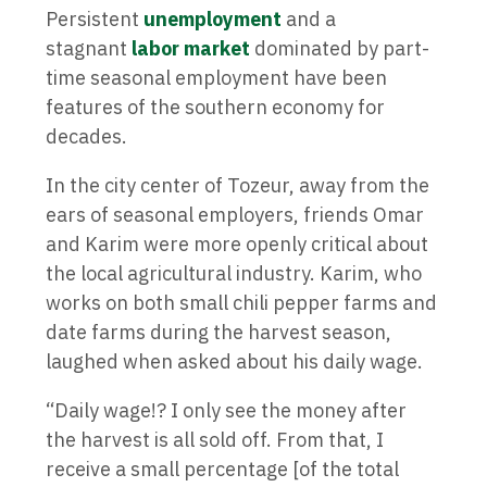
Persistent
unemployment
and a
stagnant
labor market
dominated by part-
time seasonal employment have been
features of the southern economy for
decades.
In the city center of Tozeur, away from the
ears of seasonal employers, friends Omar
and Karim were more openly critical about
the local agricultural industry. Karim, who
works on both small chili pepper farms and
date farms during the harvest season,
laughed when asked about his daily wage.
“Daily wage!? I only see the money after
the harvest is all sold off. From that, I
receive a small percentage [of the total