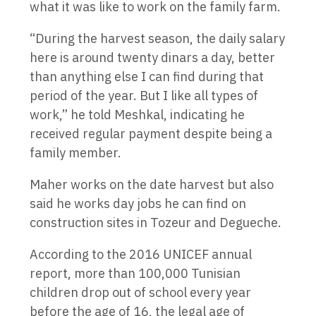
what it was like to work on the family farm.
“During the harvest season, the daily salary
here is around twenty dinars a day, better
than anything else I can find during that
period of the year. But I like all types of
work,” he told Meshkal, indicating he
received regular payment despite being a
family member.
Maher works on the date harvest but also
said he works day jobs he can find on
construction sites in Tozeur and Degueche.
According to the 2016 UNICEF annual
report, more than 100,000 Tunisian
children drop out of school every year
before the age of 16, the legal age of