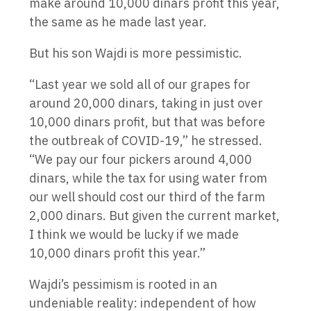
make around 10,000 dinars profit this year,
the same as he made last year.
But his son Wajdi is more pessimistic.
“Last year we sold all of our grapes for
around 20,000 dinars, taking in just over
10,000 dinars profit, but that was before
the outbreak of COVID-19,” he stressed.
“We pay our four pickers around 4,000
dinars, while the tax for using water from
our well should cost our third of the farm
2,000 dinars. But given the current market,
I think we would be lucky if we made
10,000 dinars profit this year.”
Wajdi’s pessimism is rooted in an
undeniable reality: independent of how