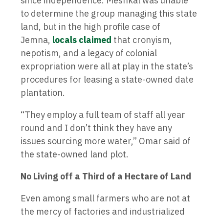
since independence. Meshkal was unable
to determine the group managing this state
land, but in the high profile case of
Jemna,
locals claimed
that cronyism,
nepotism, and a legacy of colonial
expropriation were all at play in the state’s
procedures for leasing a state-owned date
plantation.
“They employ a full team of staff all year
round and I don’t think they have any
issues sourcing more water,” Omar said of
the state-owned land plot.
No Living off a Third of a Hectare of Land
Even among small farmers who are not at
the mercy of factories and industrialized