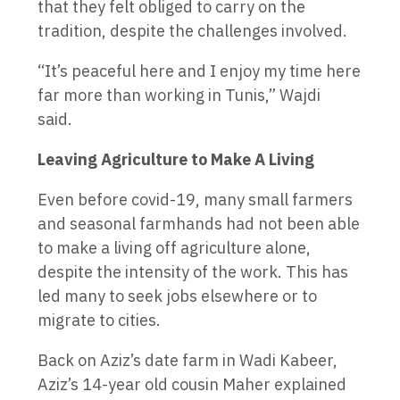
that they felt obliged to carry on the
tradition, despite the challenges involved.
“It’s peaceful here and I enjoy my time here
far more than working in Tunis,” Wajdi
said.
Leaving Agriculture to Make A Living
Even before covid-19, many small farmers
and seasonal farmhands had not been able
to make a living off agriculture alone,
despite the intensity of the work. This has
led many to seek jobs elsewhere or to
migrate to cities.
Back on Aziz’s date farm in Wadi Kabeer,
Aziz’s 14-year old cousin Maher explained