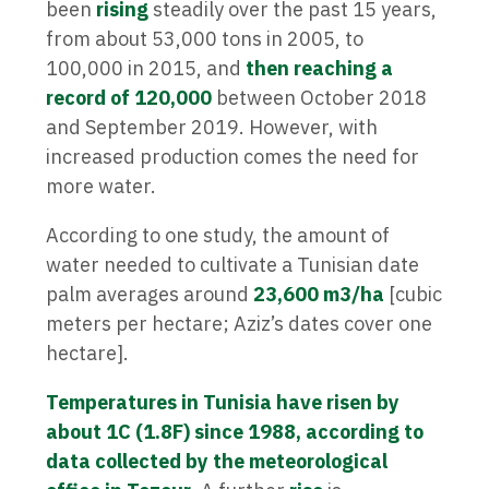
been
rising
steadily over the past 15 years,
from about 53,000 tons in 2005, to
100,000 in 2015, and
then reaching a
record of 120,000
between October 2018
and September 2019. However, with
increased production comes the need for
more water.
According to one study, the amount of
water needed to cultivate a Tunisian date
palm averages around
23,600 m3/ha
[cubic
meters per hectare; Aziz’s dates cover one
hectare].
Temperatures in Tunisia have risen by
about 1C (1.8F) since 1988, according to
data collected by the meteorological