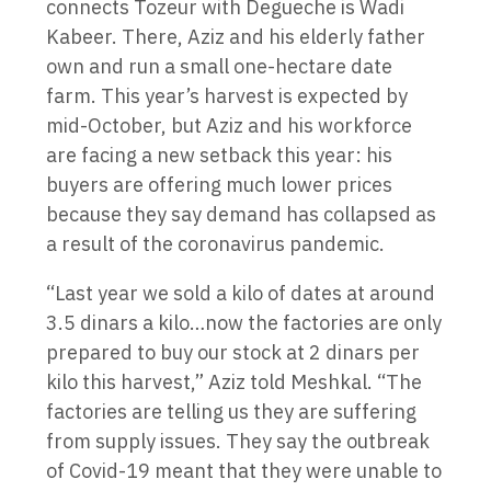
connects Tozeur with Degueche is Wadi
Kabeer. There, Aziz and his elderly father
own and run a small one-hectare date
farm. This year’s harvest is expected by
mid-October, but Aziz and his workforce
are facing a new setback this year: his
buyers are offering much lower prices
because they say demand has collapsed as
a result of the coronavirus pandemic.
“Last year we sold a kilo of dates at around
3.5 dinars a kilo…now the factories are only
prepared to buy our stock at 2 dinars per
kilo this harvest,” Aziz told Meshkal. “The
factories are telling us they are suffering
from supply issues. They say the outbreak
of Covid-19 meant that they were unable to