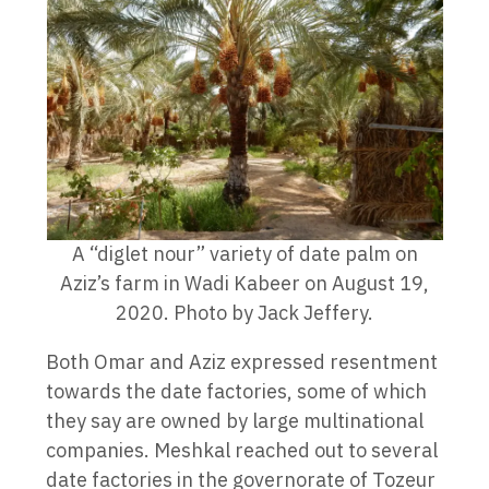
A “diglet nour” variety of date palm on
Aziz’s farm in Wadi Kabeer on August 19,
2020. Photo by Jack Jeffery.
Both Omar and Aziz expressed resentment
towards the date factories, some of which
they say are owned by large multinational
companies. Meshkal reached out to several
date factories in the governorate of Tozeur