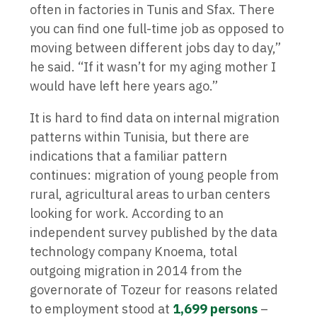
often in factories in Tunis and Sfax. There
you can find one full-time job as opposed to
moving between different jobs day to day,”
he said. “If it wasn’t for my aging mother I
would have left here years ago.”
It is hard to find data on internal migration
patterns within Tunisia, but there are
indications that a familiar pattern
continues: migration of young people from
rural, agricultural areas to urban centers
looking for work. According to an
independent survey published by the data
technology company Knoema, total
outgoing migration in 2014 from the
governorate of Tozeur for reasons related
to employment stood at
1,699 persons
–