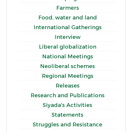
Farmers
Food, water and land
International Gatherings
Interview
Liberal globalization
National Meetings
Neoliberal schemes
Regional Meetings
Releases
Research and Publications
Siyada's Activities
Statements
Struggles and Resistance