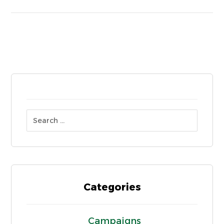
Categories
Campaigns