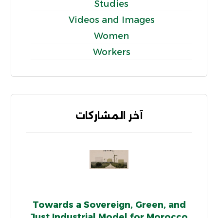
Studies
Videos and Images
Women
Workers
آخر المشاركات
Towards a Sovereign, Green, and
Just Industrial Model for Morocco