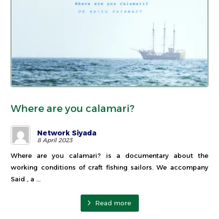
Where are you calamari?
Network Siyada
8 April 2023
Where are you calamari? is a documentary about the
working conditions of craft fishing sailors. We accompany
Said , a ...
Read more