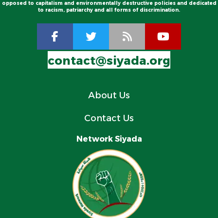
opposed to capitalism and environmentally destructive policies and dedicated
to racism, patriarchy and all forms of discrimination.
contact@siyada.org
About Us
Contact Us
Network Siyada