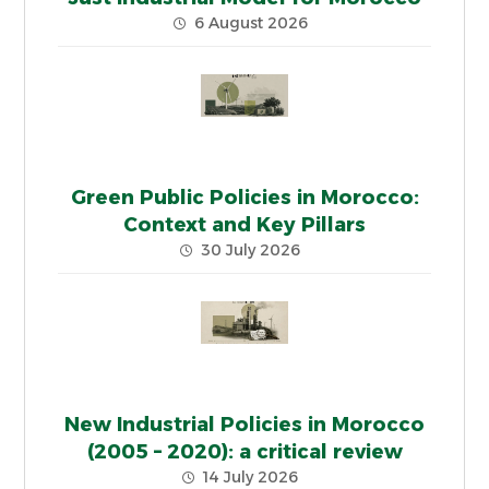
6 August 2026
Green Public Policies in Morocco:
Context and Key Pillars
30 July 2026
New Industrial Policies in Morocco
(2005 – 2020): a critical review
14 July 2026