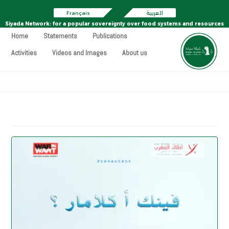
Français
العربية
Siyada Network: for a popular sovereignty over food systems and resources
Home
Statements
Publications
Activities
Videos and Images
About us