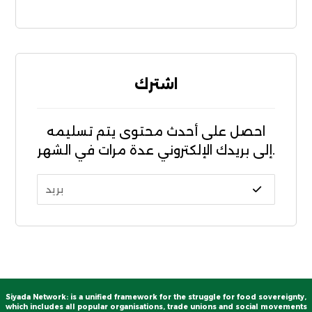
اشترك
احصل على أحدث محتوى يتم تسليمه
إلى بريدك الإلكتروني عدة مرات في الشهر.
Siyada Network: is a unified framework for the struggle for food sovereignty,
which includes all popular organisations, trade unions and social movements