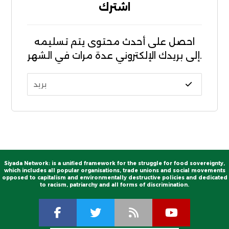
اشترك
احصل على أحدث محتوى يتم تسليمه
إلى بريدك الإلكتروني عدة مرات في الشهر.
Siyada Network: is a unified framework for the struggle for food sovereignty,
which includes all popular organisations, trade unions and social movements
opposed to capitalism and environmentally destructive policies and dedicated
to racism, patriarchy and all forms of discrimination.