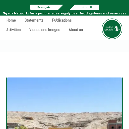
Français
العربية
Siyada Network: for a popular sovereignty over food systems and resources
Home
Statements
Publications
Activities
Videos and Images
About us