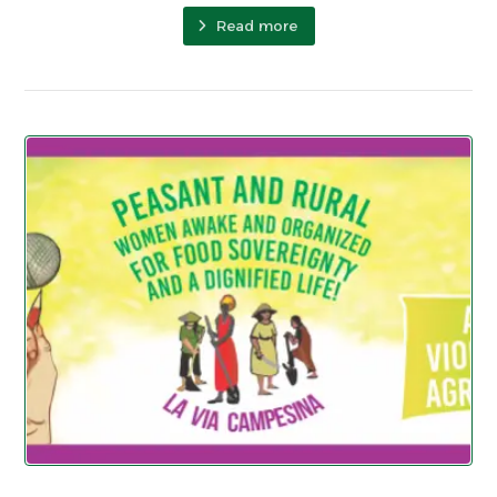
Read more