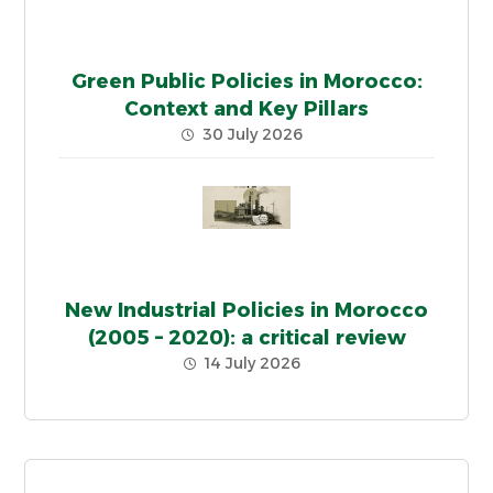
Green Public Policies in Morocco:
Context and Key Pillars
30 July 2026
New Industrial Policies in Morocco
(2005 – 2020): a critical review
14 July 2026