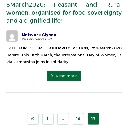
8March2020: Peasant and Rural
women, organised for food sovereignty
and a dignified life!
Network Siyada
28 February 2020
CALL FOR GLOBAL SOLIDARITY ACTION, #08March2020
Harare: This 08th March, the International Day of Women, La
Via Campesina joins in solidarity ...
Read more
1
…
16
17