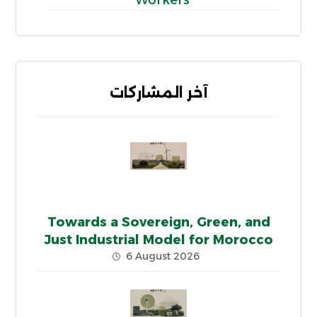
آخر المشاركات
Towards a Sovereign, Green, and
Just Industrial Model for Morocco
6 August 2026