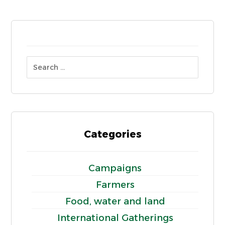
Categories
Campaigns
Farmers
Food, water and land
International Gatherings