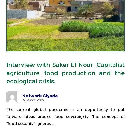
Interview with Saker El Nour: Capitalist
agriculture, food production and the
ecological crisis.
Network Siyada
10 April 2020
The current global pandemic is an opportunity to put
forward ideas around food sovereignty. The concept of
“food security” ignores ...