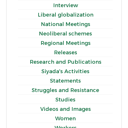
Interview
Liberal globalization
National Meetings
Neoliberal schemes
Regional Meetings
Releases
Research and Publications
Siyada's Activities
Statements
Struggles and Resistance
Studies
Videos and Images
Women
Workers