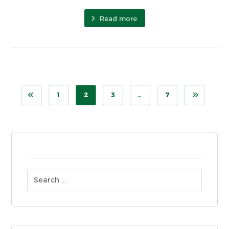
Read more
1
2
3
…
7