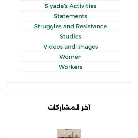
Siyada's Activities
Statements
Struggles and Resistance
Studies
Videos and Images
Women
Workers
آخر المشاركات