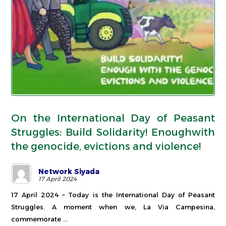
On the International Day of Peasant
Struggles: Build Solidarity! Enoughwith
the genocide, evictions and violence!
Network Siyada
17 April 2024
17 April 2024 – Today is the International Day of Peasant
Struggles. A moment when we, La Via Campesina,
commemorate ...