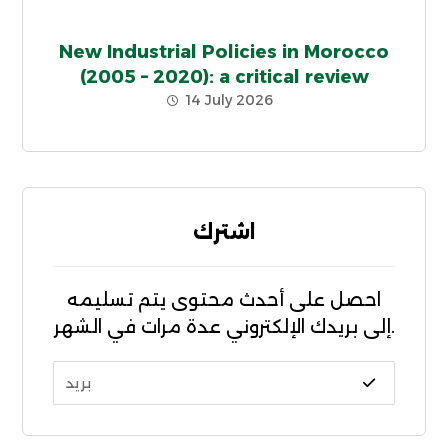
New Industrial Policies in Morocco
(2005 – 2020): a critical review
14 July 2026
اشترك
احصل على أحدث محتوى يتم تسليمه
إلى بريدك الإلكتروني عدة مرات في الشهر.