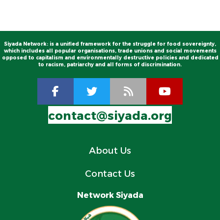
Siyada Network: is a unified framework for the struggle for food sovereignty,
which includes all popular organisations, trade unions and social movements
opposed to capitalism and environmentally destructive policies and dedicated
to racism, patriarchy and all forms of discrimination.
contact@siyada.org
About Us
Contact Us
Network Siyada