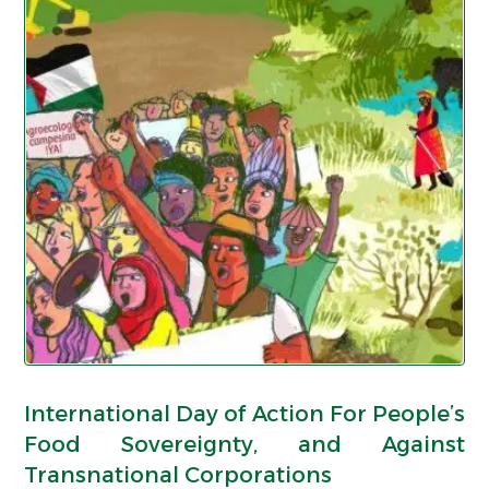
International Day of Action For People’s
Food Sovereignty, and Against
Transnational Corporations