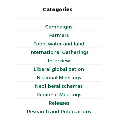
Categories
Campaigns
Farmers
Food, water and land
International Gatherings
Interview
Liberal globalization
National Meetings
Neoliberal schemes
Regional Meetings
Releases
Research and Publications