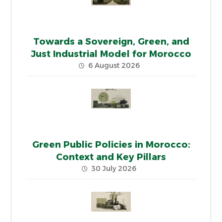
Towards a Sovereign, Green, and
Just Industrial Model for Morocco
6 August 2026
Green Public Policies in Morocco:
Context and Key Pillars
30 July 2026