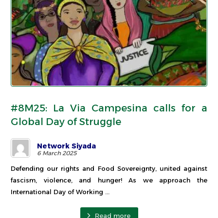
#8M25: La Via Campesina calls for a
Global Day of Struggle
Network Siyada
6 March 2025
Defending our rights and Food Sovereignty, united against
fascism, violence, and hunger! As we approach the
International Day of Working ...
Read more