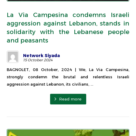
La Via Campesina condemns Israeli
aggression against Lebanon, stands in
solidarity with the Lebanese people
and peasants
Network Siyada
15 October 2024
BAGNOLET, 08 October, 2024 | We, La Via Campesina,
strongly condemn the brutal and relentless Israeli
aggression against Lebanon, its civilians, ...
Read more