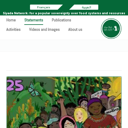
Français
العربية
Siyada Network: for a popular sovereignty over food systems and resources
Home
Statements
Publications
Activities
Videos and Images
About us