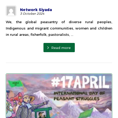
Network Siyada
3 October 2024
We, the global peasantry of diverse rural peoples,
Indigenous and migrant communities, women and children
in rural areas, fisherfolk, pastoralists, ...
Read more