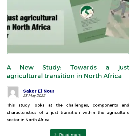
A New Study: Towards a just
agricultural transition in North Africa
Saker El Nour
23 May 2022
This study looks at the challenges, components and
characteristics of a just transition within the agriculture
sector in North Africa. ...
Read more