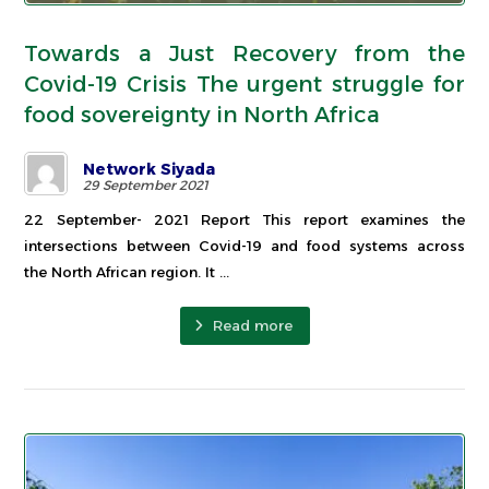
Towards a Just Recovery from the
Covid-19 Crisis The urgent struggle for
food sovereignty in North Africa
Network Siyada
29 September 2021
22 September- 2021 Report This report examines the
intersections between Covid-19 and food systems across
the North African region. It ...
Read more