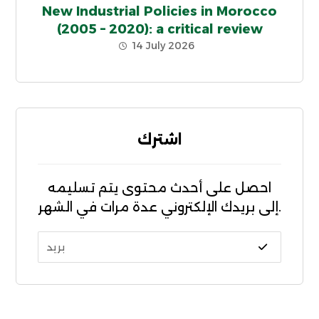
New Industrial Policies in Morocco
(2005 – 2020): a critical review
14 July 2026
اشترك
احصل على أحدث محتوى يتم تسليمه
إلى بريدك الإلكتروني عدة مرات في الشهر.