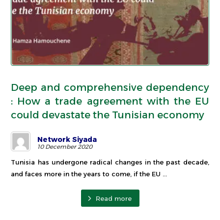
Deep and comprehensive dependency
: How a trade agreement with the EU
could devastate the Tunisian economy
Network Siyada
10 December 2020
Tunisia has undergone radical changes in the past decade,
and faces more in the years to come, if the EU ...
Read more