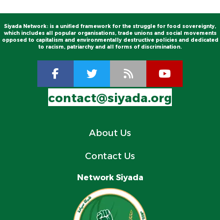
Siyada Network: is a unified framework for the struggle for food sovereignty,
which includes all popular organisations, trade unions and social movements
opposed to capitalism and environmentally destructive policies and dedicated
to racism, patriarchy and all forms of discrimination.
contact@siyada.org
About Us
Contact Us
Network Siyada