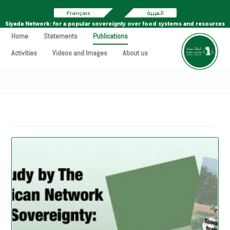
Français
العربية
Siyada Network: for a popular sovereignty over food systems and resources
Home
Statements
Publications
Activities
Videos and Images
About us