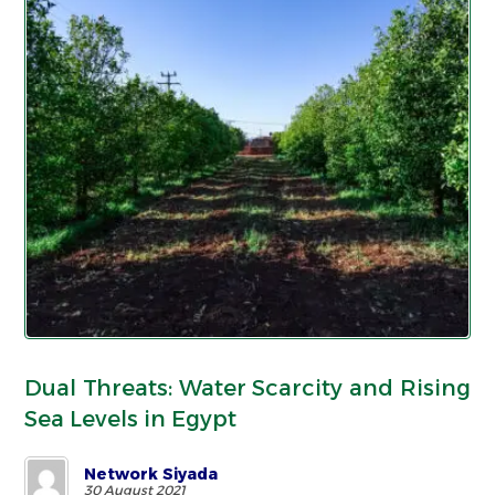
Dual Threats: Water Scarcity and Rising
Sea Levels in Egypt
Network Siyada
30 August 2021