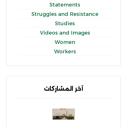
Statements
Struggles and Resistance
Studies
Videos and Images
Women
Workers
آخر المشاركات