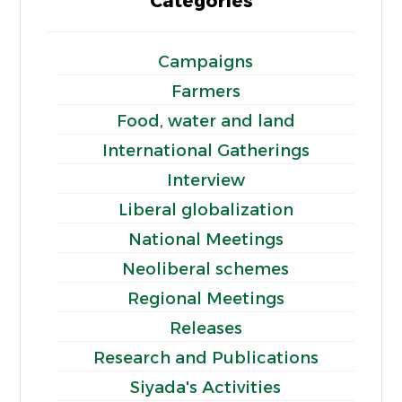
Categories
Campaigns
Farmers
Food, water and land
International Gatherings
Interview
Liberal globalization
National Meetings
Neoliberal schemes
Regional Meetings
Releases
Research and Publications
Siyada's Activities