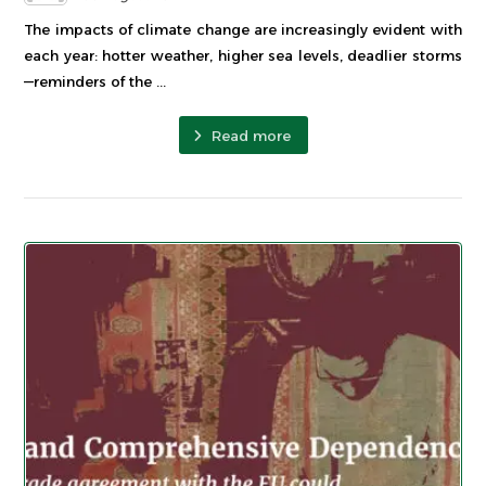
The impacts of climate change are increasingly evident with
each year: hotter weather, higher sea levels, deadlier storms
—reminders of the ...
Read more