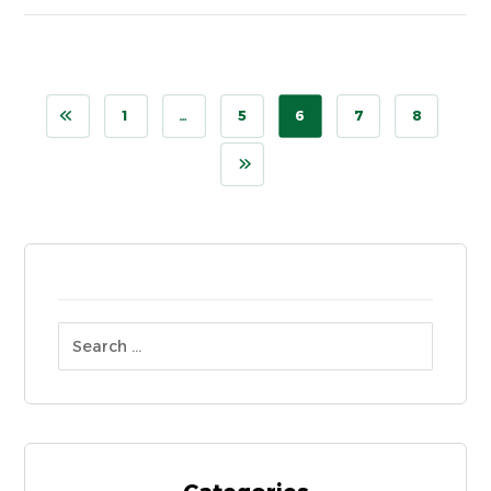
1
…
5
6
7
8