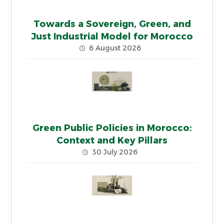
Towards a Sovereign, Green, and
Just Industrial Model for Morocco
6 August 2026
Green Public Policies in Morocco:
Context and Key Pillars
30 July 2026