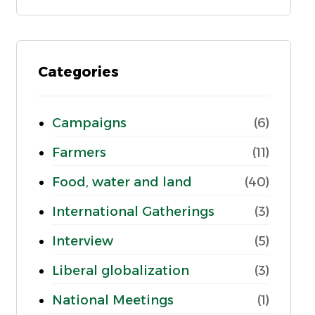
Categories
Campaigns
(6)
Farmers
(11)
Food, water and land
(40)
International Gatherings
(3)
Interview
(5)
Liberal globalization
(3)
National Meetings
(1)