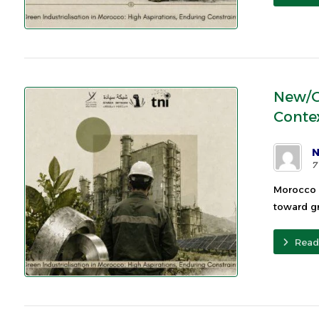
New/G
Conte
N
7
Morocco 
toward gr
Read