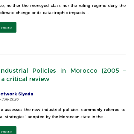
o, neither the moneyed class nor the ruling regime deny the
 climate change or its catastrophic impacts ...
 more
ndustrial Policies in Morocco (2005 –
 a critical review
etwork Siyada
4 July 2026
cle assesses the new industrial policies, commonly referred to
al strategies’, adopted by the Moroccan state in the ...
 more