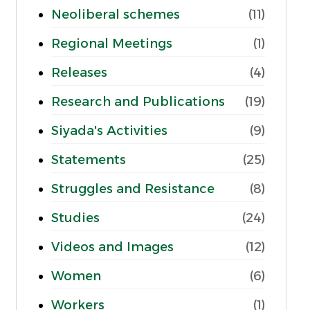
Neoliberal schemes
(11)
Regional Meetings
(1)
Releases
(4)
Research and Publications
(19)
Siyada's Activities
(9)
Statements
(25)
Struggles and Resistance
(8)
Studies
(24)
Videos and Images
(12)
Women
(6)
Workers
(1)