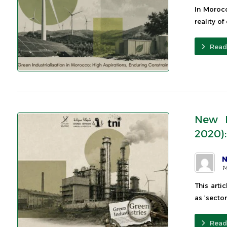
In Morocc
reality of
Read
New I
2020):
N
1
This arti
as ‘sector
Read