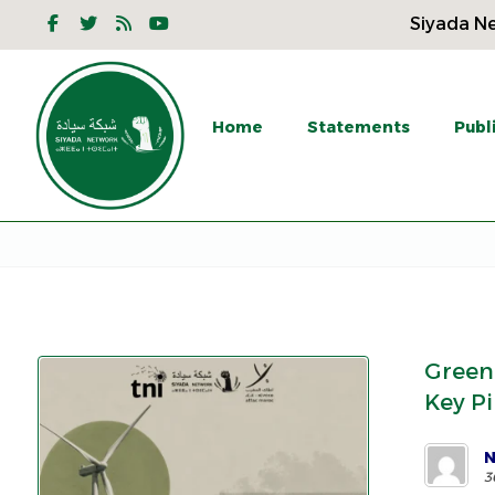
Siyada Ne
Home
Statements
Publ
Green
Key Pi
N
3