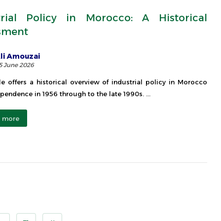
trial Policy in Morocco: A Historical
sment
li Amouzai
5 June 2026
cle offers a historical overview of industrial policy in Morocco
pendence in 1956 through to the late 1990s. ...
 more