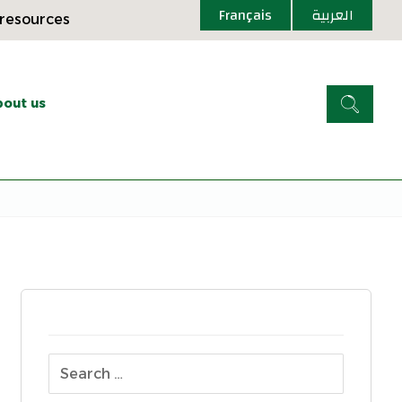
Français
العربية
 resources
out us