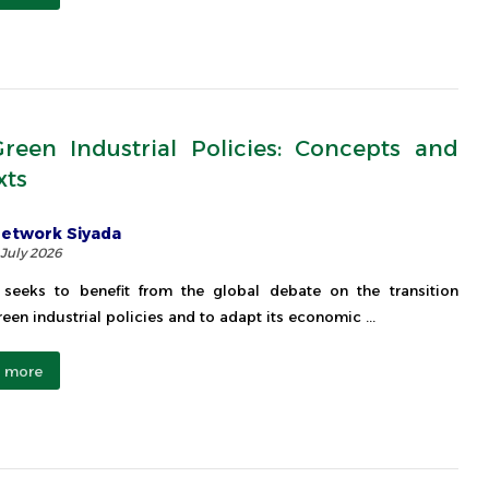
reen Industrial Policies: Concepts and
xts
etwork Siyada
 July 2026
seeks to benefit from the global debate on the transition
een industrial policies and to adapt its economic ...
 more