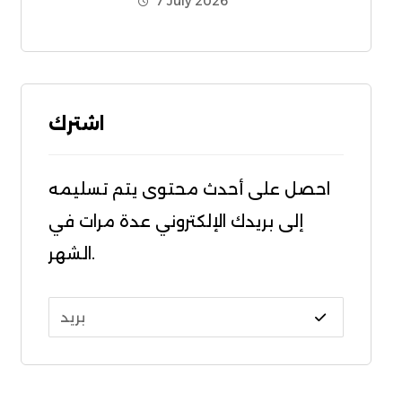
7 July 2026
اشترك
احصل على أحدث محتوى يتم تسليمه
إلى بريدك الإلكتروني عدة مرات في
الشهر.