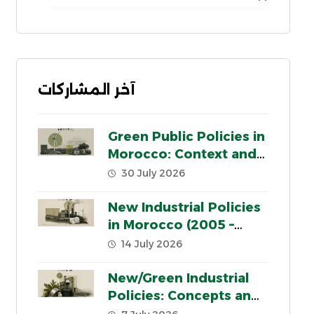
آخر المشاركات
Green Public Policies in
Morocco: Context and
Key Pillars
30 July 2026
New Industrial Policies
in Morocco (2005 –
2020): a critical review
14 July 2026
New/Green Industrial
Policies: Concepts and
Contexts