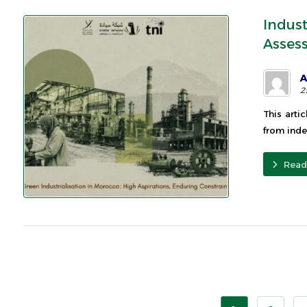
Indus
Asses
A
2
This arti
from inde
Read