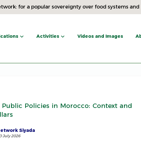
twork: for a popular sovereignty over food systems and
ications
Activities
Videos and Images
Ab
 Public Policies in Morocco: Context and
llars
etwork Siyada
0 July 2026