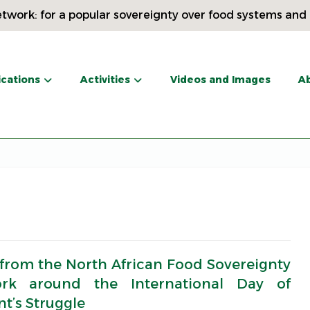
twork: for a popular sovereignty over food systems and
ications
Activities
Videos and Images
Ab
 from the North African Food Sovereignty
rk around the International Day of
t’s Struggle