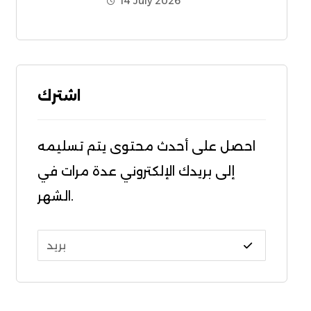
14 July 2026
اشترك
احصل على أحدث محتوى يتم تسليمه
إلى بريدك الإلكتروني عدة مرات في
الشهر.