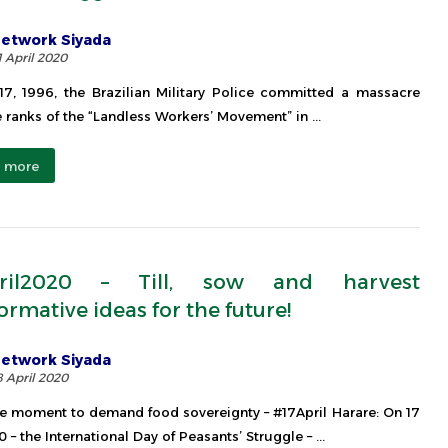
etwork Siyada
1 April 2020
17, 1996, the Brazilian Military Police committed a massacre
e ranks of the “Landless Workers’ Movement” in ...
 more
pril2020 – Till, sow and harvest
ormative ideas for the future!
etwork Siyada
8 April 2020
e moment to demand food sovereignty – #17April Harare: On 17
 – the International Day of Peasants’ Struggle – ...