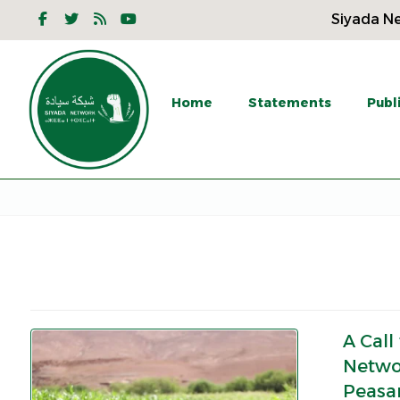
Siyada Ne
Home
Statements
Publ
A Call
Netwo
Peasan