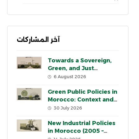
آخر المشاركات
Towards a Sovereign,
Green, and Just
Industrial Model for
6 August 2026
Morocco
Green Public Policies in
Morocco: Context and
Key Pillars
30 July 2026
New Industrial Policies
in Morocco (2005 –
2020): a critical review