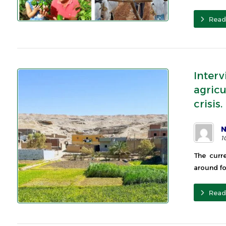
Read
Inter
agricu
crisis.
N
1
The curr
around fo
Read