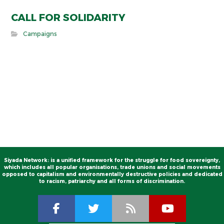
CALL FOR SOLIDARITY
Campaigns
Siyada Network: is a unified framework for the struggle for food sovereignty,
which includes all popular organisations, trade unions and social movements
opposed to capitalism and environmentally destructive policies and dedicated
to racism, patriarchy and all forms of discrimination.