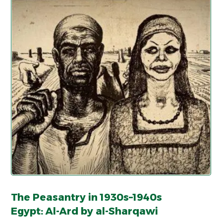
The Peasantry in 1930s–1940s
Egypt: Al-Ard by al-Sharqawi