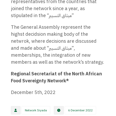
representatives from the countries that
joined the network since a year, as
stipulated in the “ميثاق التسيير”
The General Assembly represent the
highst decidsion making body of the
netwrok, where decisions are discussed
and made about “ميثاق التسيير”,
memberships, the integration of new
members as well as the network’s strategy.
Regional Secretariat of the North African
Food Svereignty Network*
December 5th, 2022
Network Siyada
6 December 2022