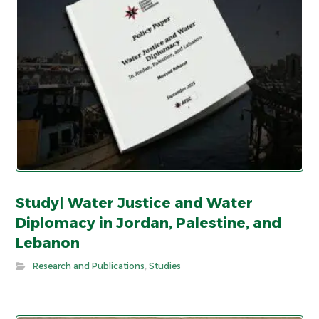
Study| Water Justice and Water
Diplomacy in Jordan, Palestine, and
Lebanon
Research and Publications
,
Studies