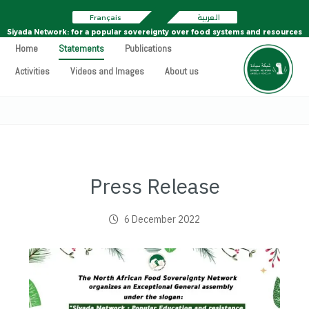
Français
العربية
Siyada Network: for a popular sovereignty over food systems and resources
Home
Statements
Publications
Activities
Videos and Images
About us
Press Release
6 December 2022