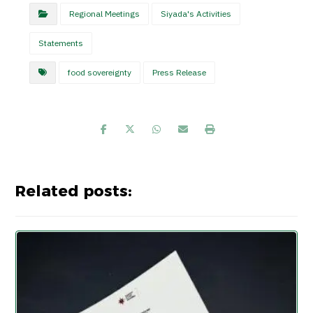
Regional Meetings
Siyada's Activities
Statements
food sovereignty
Press Release
Related posts: