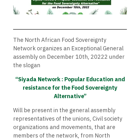
The North African Food Sovereignty
Network organizes an Exceptional General
assembly on December 10th, 20222 under
the slogan
“Siyada Network : Popular Education and
resistance for the Food Sovereignty
Alternative”
Will be present in the general assembly
representatives of the unions, Civil society
organizations and movements, that are
members of the network, from North