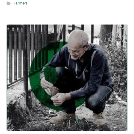
Farmers