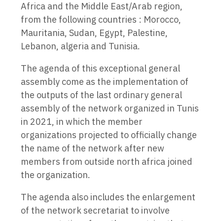
Africa and the Middle East/Arab region,
from the following countries : Morocco,
Mauritania, Sudan, Egypt, Palestine,
Lebanon, algeria and Tunisia.
The agenda of this exceptional general
assembly come as the implementation of
the outputs of the last ordinary general
assembly of the network organized in Tunis
in 2021, in which the member
organizations projected to officially change
the name of the network after new
members from outside north africa joined
the organization.
The agenda also includes the enlargement
of the network secretariat to involve