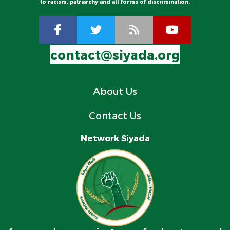
to racism, patriarchy and all forms of discrimination.
contact@siyada.org
About Us
Contact Us
Network Siyada