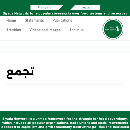
Français
العربية
Siyada Network: for a popular sovereignty over food systems and resources
Home
Statements
Publications
Activities
Videos and Images
About us
تجمع
Siyada Network: is a unified framework for the struggle for food sovereignty,
which includes all popular organisations, trade unions and social movements
opposed to capitalism and environmentally destructive policies and dedicated