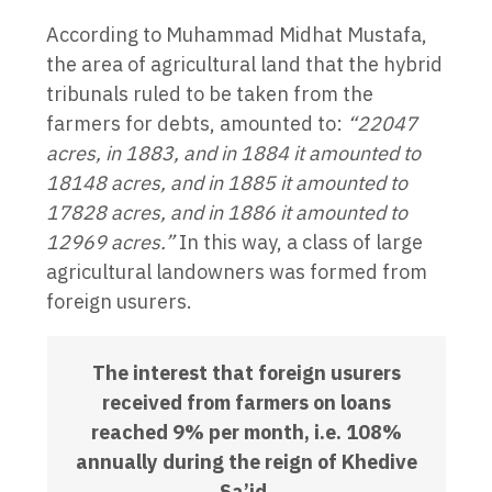
According to Muhammad Midhat Mustafa,
the area of agricultural land that the hybrid
tribunals ruled to be taken from the
farmers for debts, amounted to:
“22047
acres, in 1883, and in 1884 it amounted to
18148 acres, and in 1885 it amounted to
17828 acres, and in 1886 it amounted to
12969 acres.”
In this way, a class of large
agricultural landowners was formed from
foreign usurers.
The interest that foreign usurers
received from farmers on loans
reached 9% per month, i.e. 108%
annually during the reign of Khedive
Sa’id.