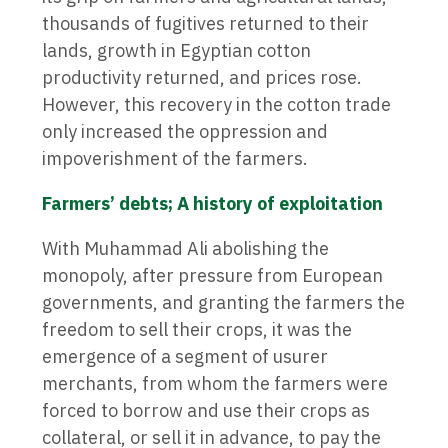
thousands of fugitives returned to their
lands, growth in Egyptian cotton
productivity returned, and prices rose.
However, this recovery in the cotton trade
only increased the oppression and
impoverishment of the farmers.
Farmers’ debts; A history of exploitation
With Muhammad Ali abolishing the
monopoly, after pressure from European
governments, and granting the farmers the
freedom to sell their crops, it was the
emergence of a segment of usurer
merchants, from whom the farmers were
forced to borrow and use their crops as
collateral, or sell it in advance, to pay the