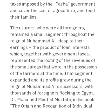
taxes imposed by the “Pasha” government
and cover the cost of agriculture, and feed
their families.
The usurers, who were all foreigners,
remained a small segment throughout the
reign of Muhammad Ali, despite their
earnings – the product of loan interests,
which, together with government taxes,
represented the looting of the revenues of
the small areas that were in the possession
of the farmers at the time. That segment
expanded and its profits grew during the
reign of Muhammad Ali’s successors, with
thousands of foreigners flocking to Egypt.
Dr. Mohamed Medhat Mustafa, in his book
“The Origin and Recognition of Individual