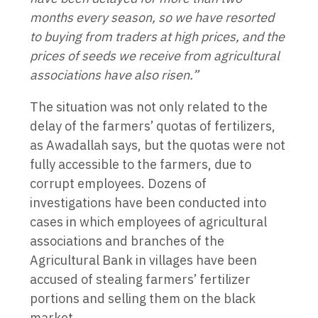
months every season, so we have resorted
to buying from traders at high prices, and the
prices of seeds we receive from agricultural
associations have also risen.”
The situation was not only related to the
delay of the farmers’ quotas of fertilizers,
as Awadallah says, but the quotas were not
fully accessible to the farmers, due to
corrupt employees. Dozens of
investigations have been conducted into
cases in which employees of agricultural
associations and branches of the
Agricultural Bank in villages have been
accused of stealing farmers’ fertilizer
portions and selling them on the black
market.