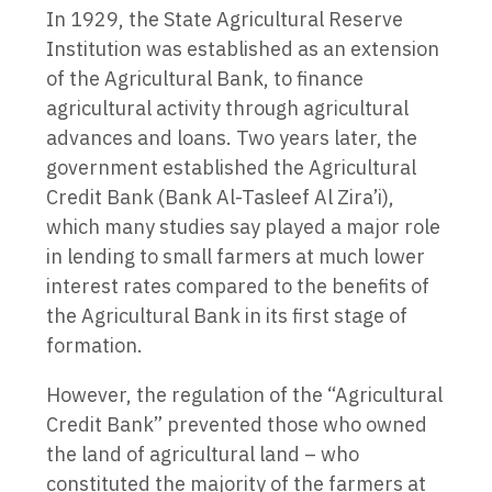
In 1929, the State Agricultural Reserve
Institution was established as an extension
of the Agricultural Bank, to finance
agricultural activity through agricultural
advances and loans. Two years later, the
government established the Agricultural
Credit Bank (Bank Al-Tasleef Al Zira’i),
which many studies say played a major role
in lending to small farmers at much lower
interest rates compared to the benefits of
the Agricultural Bank in its first stage of
formation.
However, the regulation of the “Agricultural
Credit Bank” prevented those who owned
the land of agricultural land – who
constituted the majority of the farmers at