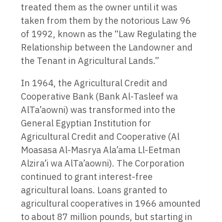
treated them as the owner until it was
taken from them by the notorious Law 96
of 1992, known as the “Law Regulating the
Relationship between the Landowner and
the Tenant in Agricultural Lands.”
In 1964, the Agricultural Credit and
Cooperative Bank (Bank Al-Tasleef wa
AlTa’aowni) was transformed into the
General Egyptian Institution for
Agricultural Credit and Cooperative (Al
Moasasa Al-Masrya Ala’ama Ll-Eetman
Alzira’i wa AlTa’aowni). The Corporation
continued to grant interest-free
agricultural loans. Loans granted to
agricultural cooperatives in 1966 amounted
to about 87 million pounds, but starting in