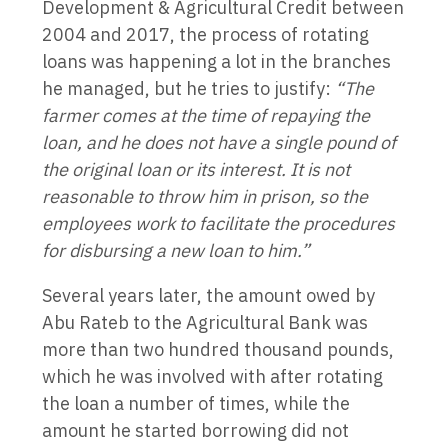
Development & Agricultural Credit between
2004 and 2017, the process of rotating
loans was happening a lot in the branches
he managed, but he tries to justify:
“The
farmer comes at the time of repaying the
loan, and he does not have a single pound of
the original loan or its interest. It is not
reasonable to throw him in prison, so the
employees work to facilitate the procedures
for disbursing a new loan to him.”
Several years later, the amount owed by
Abu Rateb to the Agricultural Bank was
more than two hundred thousand pounds,
which he was involved with after rotating
the loan a number of times, while the
amount he started borrowing did not