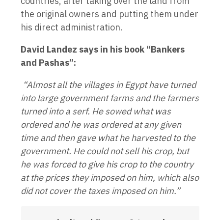
countries, after taking over the land from
the original owners and putting them under
his direct administration.
David Landez says in his book “Bankers
and Pashas”:
“Almost all the villages in Egypt have turned
into large government farms and the farmers
turned into a serf. He sowed what was
ordered and he was ordered at any given
time and then gave what he harvested to the
government. He could not sell his crop, but
he was forced to give his crop to the country
at the prices they imposed on him, which also
did not cover the taxes imposed on him.”