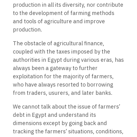
production in all its diversity, nor contribute
to the development of farming methods
and tools of agriculture and improve
production.
The obstacle of agricultural finance,
coupled with the taxes imposed by the
authorities in Egypt during various eras, has
always been a gateway to further
exploitation for the majority of farmers,
who have always resorted to borrowing
from traders, usurers, and later banks.
We cannot talk about the issue of farmers’
debt in Egypt and understand its
dimensions except by going back and
tracking the farmers’ situations, conditions,