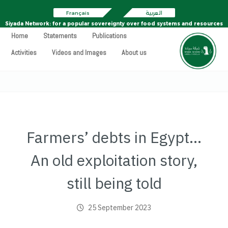
Français
العربية
Siyada Network: for a popular sovereignty over food systems and resources
Home
Statements
Publications
Activities
Videos and Images
About us
Farmers’ debts in Egypt…
An old exploitation story,
still being told
25 September 2023