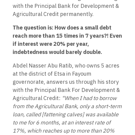
with the Principal Bank for Development &
Agricultural Credit permanently.
The question is: How does a small debt
reach more than 15 times in 7 years?! Even
if interest were 20% per year,
indebtedness would barely double.
Abdel Nasser Abu Ratib, who owns 5 acres
at the district of Etsa in Fayoum
governorate, answers us through his story
with the Principal Bank For Development &
Agricultural Credit:
“When I had to borrow
from the Agricultural Bank, only a short-term
loan, called [fattening calves] was available
to me for 6 months, at an interest rate of
17%, which reaches up to more than 20%