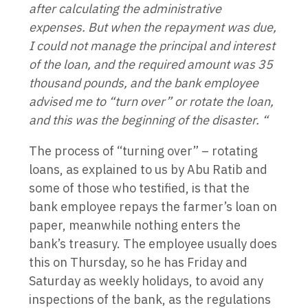
after calculating the administrative
expenses. But when the repayment was due,
I could not manage the principal and interest
of the loan, and the required amount was 35
thousand pounds, and the bank employee
advised me to “turn over” or rotate the loan,
and this was the beginning of the disaster. “
The process of “turning over” – rotating
loans, as explained to us by Abu Ratib and
some of those who testified, is that the
bank employee repays the farmer’s loan on
paper, meanwhile nothing enters the
bank’s treasury. The employee usually does
this on Thursday, so he has Friday and
Saturday as weekly holidays, to avoid any
inspections of the bank, as the regulations