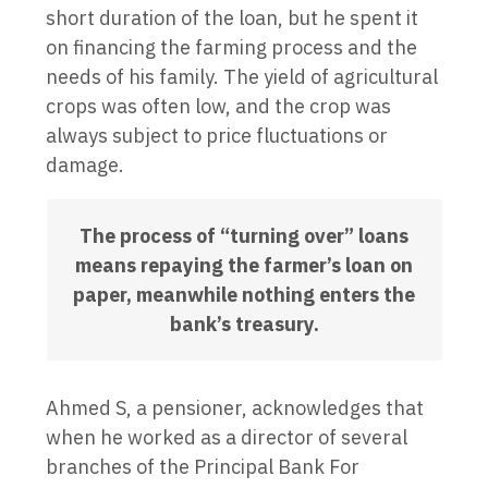
short duration of the loan, but he spent it
on financing the farming process and the
needs of his family. The yield of agricultural
crops was often low, and the crop was
always subject to price fluctuations or
damage.
The process of “turning over” loans
means repaying the farmer’s loan on
paper, meanwhile nothing enters the
bank’s treasury.
Ahmed S, a pensioner, acknowledges that
when he worked as a director of several
branches of the Principal Bank For