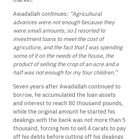
Awadallah continues:
“Agricultural
advances were not enough because they
were small amounts, so I resorted to
investment loans to meet the cost of
agriculture, and the fact that I was spending
some of it on the needs of the house, the
product of selling the crop of an acre and a
half was not enough for my four children.”
Seven years after Awadallah continued to
borrow, he accumulated the loan assets
and interest to reach 80 thousand pounds,
while the original amount he started his
dealings with the bank was not more than 5
thousand, forcing him to sell 4 carats to pay
off his debts before cutting off his dealings