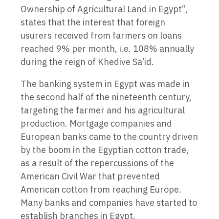
Ownership of Agricultural Land in Egypt”,
states that the interest that foreign
usurers received from farmers on loans
reached 9% per month, i.e. 108% annually
during the reign of Khedive Sa’id.
The banking system in Egypt was made in
the second half of the nineteenth century,
targeting the farmer and his agricultural
production. Mortgage companies and
European banks came to the country driven
by the boom in the Egyptian cotton trade,
as a result of the repercussions of the
American Civil War that prevented
American cotton from reaching Europe.
Many banks and companies have started to
establish branches in Egypt.