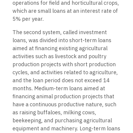
operations for field and horticultural crops,
which are small loans at an interest rate of
5% per year.
The second system, called investment
loans, was divided into short-term loans
aimed at financing existing agricultural
activities such as livestock and poultry
production projects with short production
cycles, and activities related to agriculture,
and the loan period does not exceed 14
months. Medium-term loans aimed at
financing animal production projects that
have a continuous productive nature, such
as raising buffaloes, milking cows,
beekeeping, and purchasing agricultural
equipment and machinery. Long-term loans