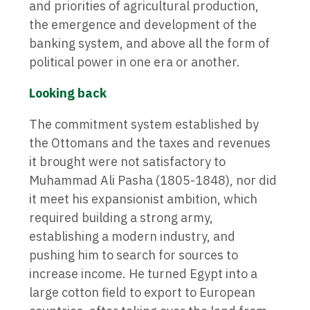
and priorities of agricultural production,
the emergence and development of the
banking system, and above all the form of
political power in one era or another.
Looking back
The commitment system established by
the Ottomans and the taxes and revenues
it brought were not satisfactory to
Muhammad Ali Pasha (1805-1848), nor did
it meet his expansionist ambition, which
required building a strong army,
establishing a modern industry, and
pushing him to search for sources to
increase income. He turned Egypt into a
large cotton field to export to European