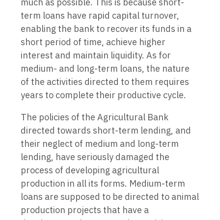
much as possible. This is because short-
term loans have rapid capital turnover,
enabling the bank to recover its funds in a
short period of time, achieve higher
interest and maintain liquidity. As for
medium- and long-term loans, the nature
of the activities directed to them requires
years to complete their productive cycle.
The policies of the Agricultural Bank
directed towards short-term lending, and
their neglect of medium and long-term
lending, have seriously damaged the
process of developing agricultural
production in all its forms. Medium-term
loans are supposed to be directed to animal
production projects that have a