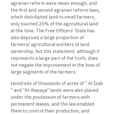
agrarian reform were never enough, and
the first and second agrarian reform laws,
which distributed land to small farmers,
only touched 20% of the agricultural land
at the time. The Free Officers’ State has
also deprived a large proportion of
farmers/ agricultural workers of land
ownership, but this statement, although it
represents a large part of the truth, does
not negate the improvement in the lives of
large segments of the farmers.
Hundreds of thousands of acres of ” Al Izab
” and “Al-Wasaya” lands were also placed
under the possession of farmers with
permanent leases, and the law enabled
them to control their production, and