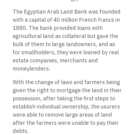
The Egyptian Arab Land Bank was founded
with a capital of 40 million French francs in
1880. The bank provided loans with
agricultural land as collateral but gave the
bulk of them to large landowners, and as
for smallholders, they were loaned by real
estate companies, merchants and
moneylenders.
With the change of laws and farmers being
given the right to mortgage the land in their
possession, after taking the first steps to
establish individual ownership, the usurers
were able to remove large areas of land
after the farmers were unable to pay their
debts.