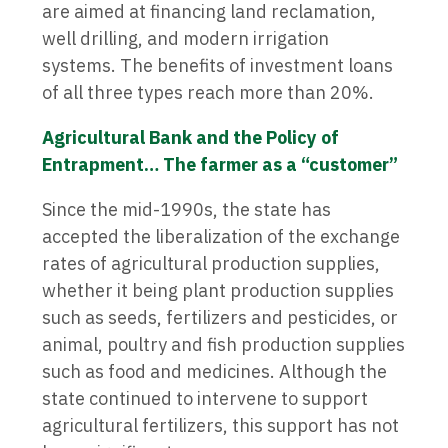
are aimed at financing land reclamation,
well drilling, and modern irrigation
systems. The benefits of investment loans
of all three types reach more than 20%.
Agricultural Bank and the Policy of
Entrapment… The farmer as a “customer”
Since the mid-1990s, the state has
accepted the liberalization of the exchange
rates of agricultural production supplies,
whether it being plant production supplies
such as seeds, fertilizers and pesticides, or
animal, poultry and fish production supplies
such as food and medicines. Although the
state continued to intervene to support
agricultural fertilizers, this support has not