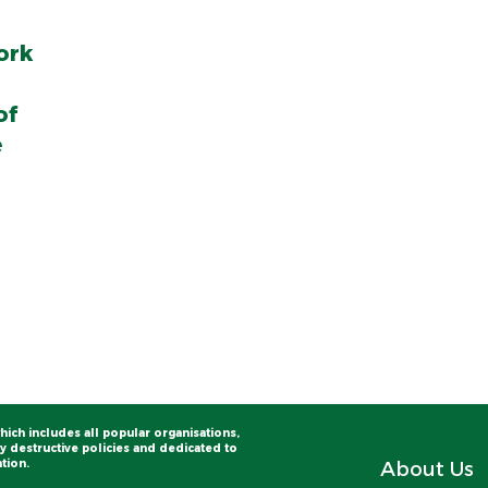
ork
of
e
hich includes all popular organisations,
 destructive policies and dedicated to
tion.
About Us