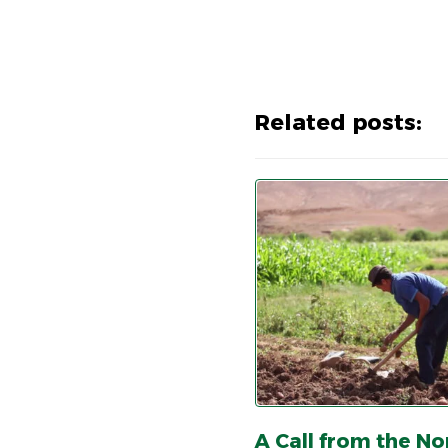
Related posts:
A Call from the No