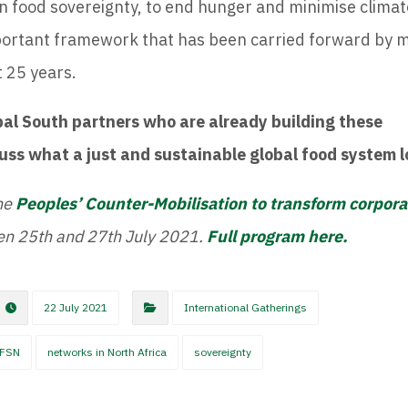
 food sovereignty, to end hunger and minimise climat
mportant framework that has been carried forward by
t 25 years.
bal South partners who are already building these
cuss what a just and sustainable global food system l
he
Peoples’ Counter-Mobilisation to transform corpor
een 25th and 27th July 2021.
Full program here.
22 July 2021
International Gatherings
FSN
networks in North Africa
sovereignty