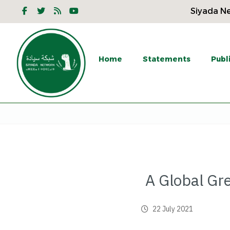
Siyada Ne
Home
Statements
Publ
A Global Gr
22 July 2021