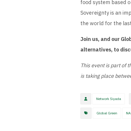
food system based on
Sovereignty is an i
the world for the las
Join us, and our Glo
alternatives, to dis
This event is part of t
is taking place betw
Network Siyada
Global Green
NA