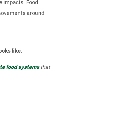
e impacts. Food
 movements around
ooks like.
ate food systems
that