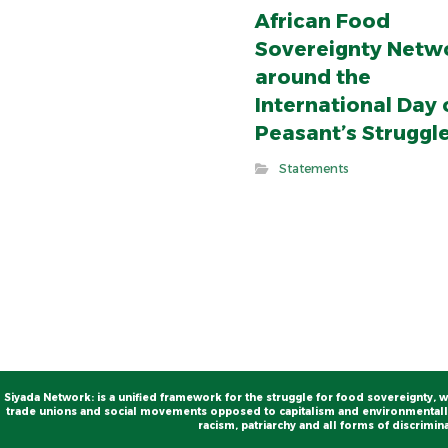
African Food
Sovereignty Netw
around the
International Day 
Peasant’s Struggl
Statements
Siyada Network: is a unified framework for the struggle for food sovereignty, w
trade unions and social movements opposed to capitalism and environmentally
racism, patriarchy and all forms of discrimina