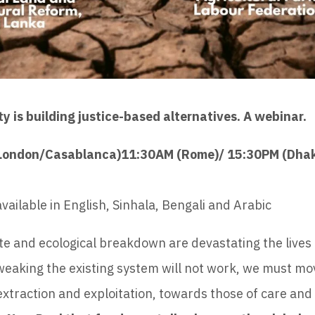
 is building justice-based alternatives. A webinar.
(London/Casablanca)11:30AM (Rome)/ 15:30PM (Dha
vailable in English, Sinhala, Bengali and Arabic
te and ecological breakdown are devastating the lives 
Tweaking the existing system will not work, we must m
extraction and exploitation, towards those of care and