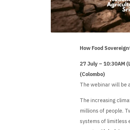
How Food Sovereignty
27 July – 10:30AM 
(Colombo)
The webinar will be a
The increasing clima
millions of people. 
systems of limitless 