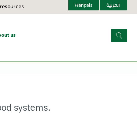
Français
العربية
 resources
out us
ood systems.