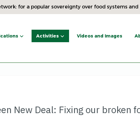
twork: for a popular sovereignty over food systems and
ications
Activities
Videos and Images
Ab
een New Deal: Fixing our broken f