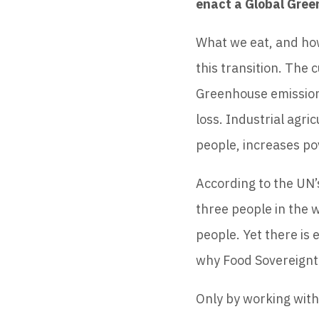
enact a Global Gre
What we eat, and how
this transition. The 
Greenhouse emissions
loss. Industrial agri
people, increases po
According to the UN’s
three people in the w
people. Yet there is 
why Food Sovereignty
Only by working with 