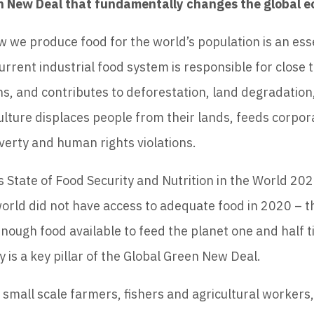
en New Deal that fundamentally changes the global 
 we produce food for the world’s population is an esse
current industrial food system is responsible for close t
, and contributes to deforestation, land degradation
culture displaces people from their lands, feeds corpora
verty and human rights violations.
 State of Food Security and Nutrition in the World 202
orld did not have access to adequate food in 2020 – th
enough food available to feed the planet one and half t
 is a key pillar of the Global Green New Deal.
small scale farmers, fishers and agricultural workers,