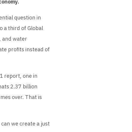
economy.
ntial question in
o a third of Global
, and water
te profits instead of
1 report, one in
ats 2.37 billion
imes over. That is
 can we create a just