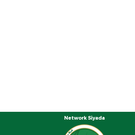
Network Siyada