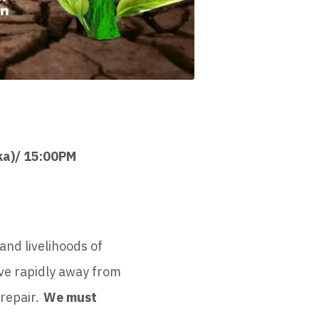
ka)/ 15:00PM
and livelihoods of
ove rapidly away from
 repair.
We must