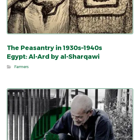
The Peasantry in 1930s–1940s
Egypt: Al-Ard by al-Sharqawi
Farmers