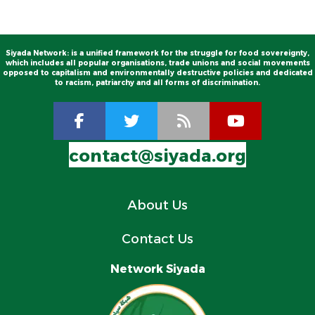
Siyada Network: is a unified framework for the struggle for food sovereignty,
which includes all popular organisations, trade unions and social movements
opposed to capitalism and environmentally destructive policies and dedicated
to racism, patriarchy and all forms of discrimination.
contact@siyada.org
About Us
Contact Us
Network Siyada