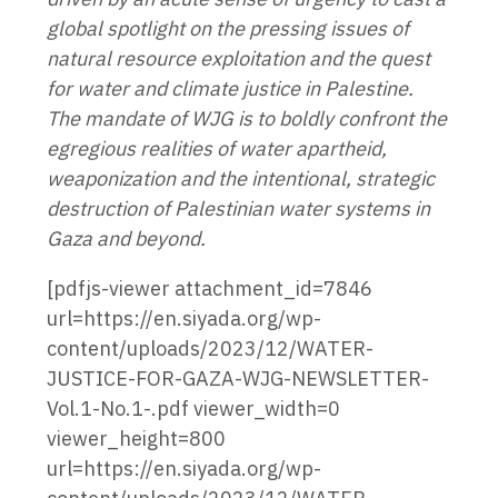
global spotlight on the pressing issues of
natural resource exploitation and the quest
for water and climate justice in Palestine.
The mandate of WJG is to boldly confront the
egregious realities of water apartheid,
weaponization and the intentional, strategic
destruction of Palestinian water systems in
Gaza and beyond.
[pdfjs-viewer attachment_id=7846
url=https://en.siyada.org/wp-
content/uploads/2023/12/WATER-
JUSTICE-FOR-GAZA-WJG-NEWSLETTER-
Vol.1-No.1-.pdf viewer_width=0
viewer_height=800
url=https://en.siyada.org/wp-