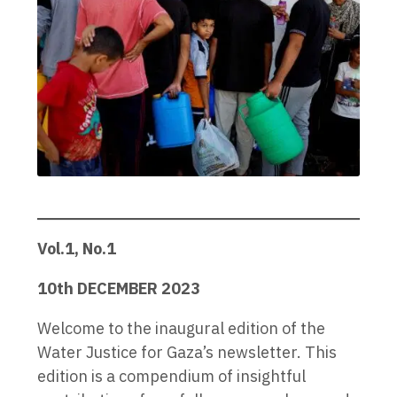
Vol.1, No.1
10th DECEMBER 2023
Welcome to the inaugural edition of the
Water Justice for Gaza’s newsletter. This
edition is a compendium of insightful