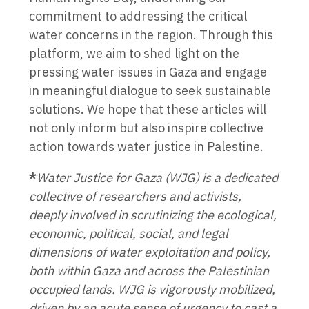
commitment to addressing the critical
water concerns in the region. Through this
platform, we aim to shed light on the
pressing water issues in Gaza and engage
in meaningful dialogue to seek sustainable
solutions. We hope that these articles will
not only inform but also inspire collective
action towards water justice in Palestine.
*
Water Justice for Gaza (WJG) is a dedicated
collective of researchers and activists,
deeply involved in scrutinizing the ecological,
economic, political, social, and legal
dimensions of water exploitation and policy,
both within Gaza and across the Palestinian
occupied lands. WJG is vigorously mobilized,
driven by an acute sense of urgency to cast a