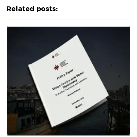
Related posts: