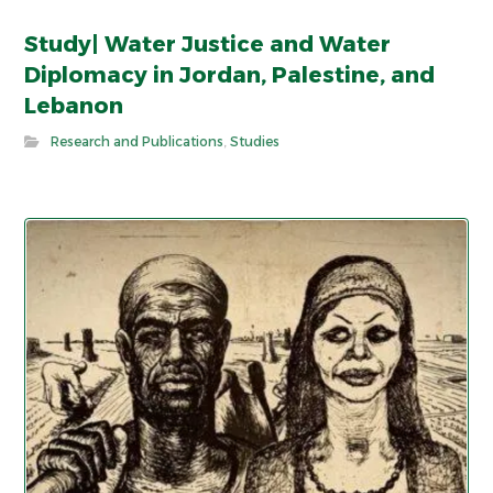
Study| Water Justice and Water
Diplomacy in Jordan, Palestine, and
Lebanon
Research and Publications
,
Studies