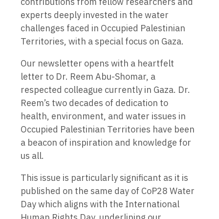
contributions from fellow researchers and
experts deeply invested in the water
challenges faced in Occupied Palestinian
Territories, with a special focus on Gaza.
Our newsletter opens with a heartfelt
letter to Dr. Reem Abu-Shomar, a
respected colleague currently in Gaza. Dr.
Reem’s two decades of dedication to
health, environment, and water issues in
Occupied Palestinian Territories have been
a beacon of inspiration and knowledge for
us all.
This issue is particularly significant as it is
published on the same day of CoP28 Water
Day which aligns with the International
Human Rights Day, underlining our