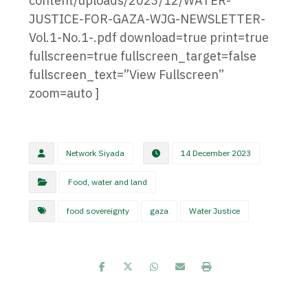
content/uploads/2023/12/WATER-
JUSTICE-FOR-GAZA-WJG-NEWSLETTER-
Vol.1-No.1-.pdf download=true print=true
fullscreen=true fullscreen_target=false
fullscreen_text=”View Fullscreen”
zoom=auto ]
Network Siyada
14 December 2023
Food, water and land
food sovereignty
gaza
Water Justice