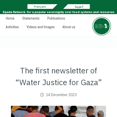
Français
العربية
Siyada Network: for a popular sovereignty over food systems and resources
Home
Statements
Publications
Activities
Videos and Images
About us
The first newsletter of
“Water Justice for Gaza”
14 December 2023