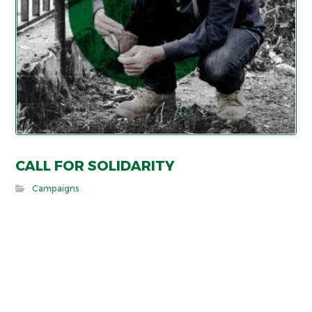
CALL FOR SOLIDARITY
Campaigns